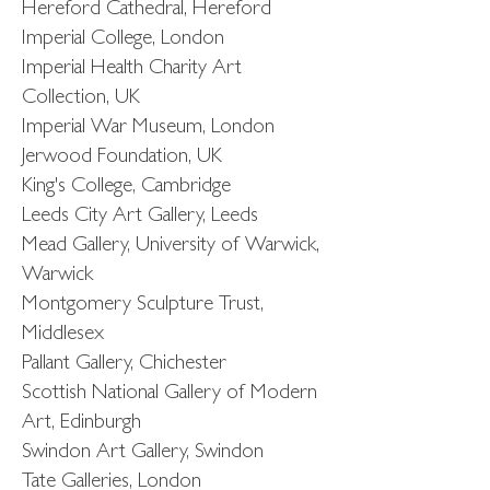
Hereford Cathedral, Hereford
Imperial College, London
Imperial Health Charity Art
Collection, UK
Imperial War Museum, London
Jerwood Foundation, UK
King's College, Cambridge
Leeds City Art Gallery, Leeds
Mead Gallery, University of Warwick,
Warwick
Montgomery Sculpture Trust,
Middlesex
Pallant Gallery, Chichester
Scottish National Gallery of Modern
Art, Edinburgh
Swindon Art Gallery, Swindon
Tate Galleries, London