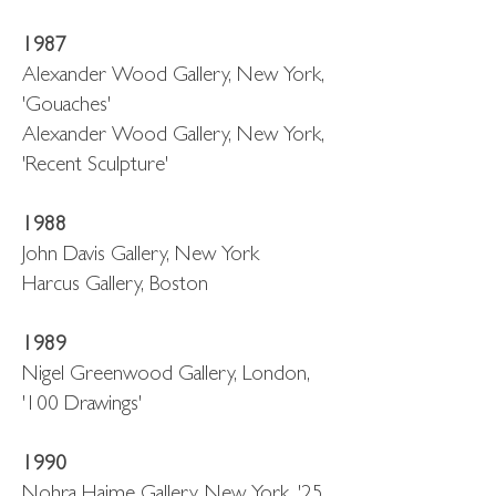
1987
Alexander Wood Gallery, New York,
'Gouaches'
Alexander Wood Gallery, New York,
'Recent Sculpture'
1988
John Davis Gallery, New York
Harcus Gallery, Boston
1989
Nigel Greenwood Gallery, London,
'100 Drawings'
1990
Nohra Haime Gallery, New York, '25