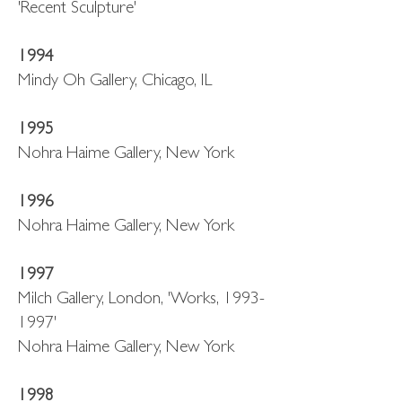
'Recent Sculpture'
1994
Mindy Oh Gallery, Chicago, IL
1995
Nohra Haime Gallery, New York
1996
Nohra Haime Gallery, New York
1997
Milch Gallery, London, 'Works, 1993-
1997'
Nohra Haime Gallery, New York
1998