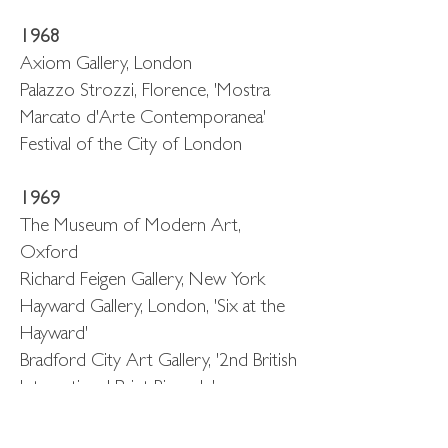
1968
Axiom Gallery, London
Palazzo Strozzi, Florence, 'Mostra
Marcato d'Arte Contemporanea'
Festival of the City of London
1969
The Museum of Modern Art,
Oxford
Richard Feigen Gallery, New York
Hayward Gallery, London, 'Six at the
Hayward'
Bradford City Art Gallery, '2nd British
International Print Biennale'
1971-73