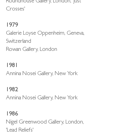
Roundhouse Gallery, London, 'Just
Crosses'
1979
Galerie Loyse Oppenheim, Geneva,
Switzerland
Rowan Gallery, London
1981
Annina Nosei Gallery, New York
1982
Annina Nosei Gallery, New York
1986
Nigel Greenwood Gallery, London,
'Lead Reliefs'