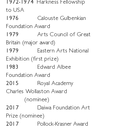
1972-1974
Harkness Fellowship
to USA
1976
Calouste Gulbenkian
Foundation Award
1979
Arts Council of Great
Britain (major award)
1979
Eastern Arts National
Exhibition (first prize)
1983
Edward Albee
Foundation Award
2015
Royal Academy
Charles Wollaston Award
(nominee)
2017
Daiwa Foundation Art
Prize (nominee)
2017
Pollock-Krasner Award