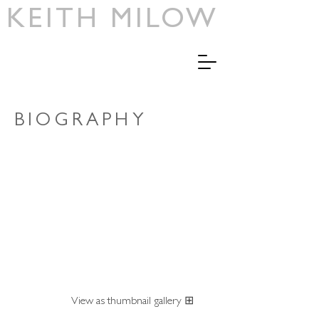
KEITH MILOW
BIOGRAPHY
View as thumbnail gallery ⊞