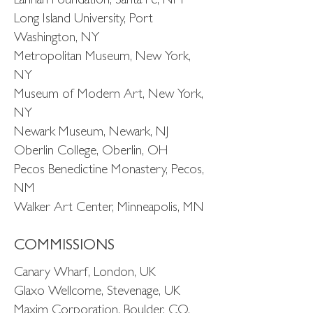
Lannan Foundation, Santa Fe, NM
Long Island University, Port
Washington, NY
Metropolitan Museum, New York,
NY
Museum of Modern Art, New York,
NY
Newark Museum, Newark, NJ
Oberlin College, Oberlin, OH
Pecos Benedictine Monastery, Pecos,
NM
Walker Art Center, Minneapolis, MN
COMMISSIONS
Canary Wharf, London, UK
Glaxo Wellcome, Stevenage, UK
Maxim Corporation, Boulder, CO,