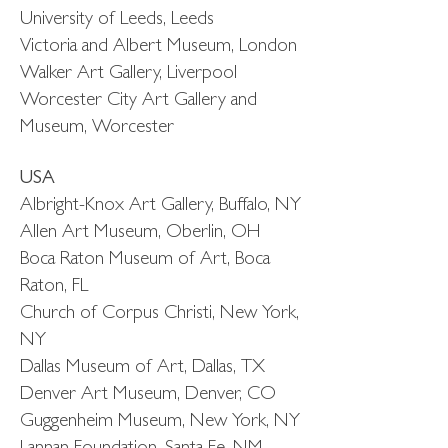
University of Leeds, Leeds
Victoria and Albert Museum, London
Walker Art Gallery, Liverpool
Worcester City Art Gallery and
Museum, Worcester
USA
Albright-Knox Art Gallery, Buffalo, NY
Allen Art Museum, Oberlin, OH
Boca Raton Museum of Art, Boca
Raton, FL
Church of Corpus Christi, New York,
NY
Dallas Museum of Art, Dallas, TX
Denver Art Museum, Denver, CO
Guggenheim Museum, New York, NY