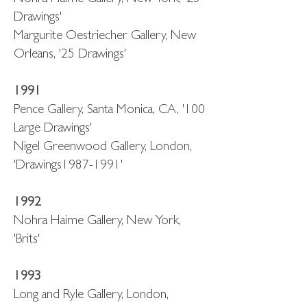
Drawings'
Margurite Oestriecher Gallery, New
Orleans, '25 Drawings'
1991
Pence Gallery, Santa Monica, CA, '100
Large Drawings'
Nigel Greenwood Gallery, London,
'Drawings1987-1991'
1992
Nohra Haime Gallery, New York,
'Brits'
1993
Long and Ryle Gallery, London,