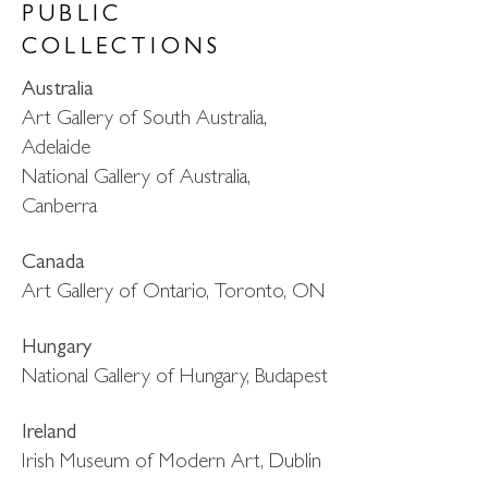
PUBLIC
COLLECTIONS
Australia
Art Gallery of South Australia,
Adelaide
National Gallery of Australia,
Canberra
Canada
Art Gallery of Ontario, Toronto, ON
Hungary
National Gallery of Hungary, Budapest
Ireland
Irish Museum of Modern Art, Dublin