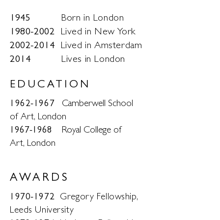
1945
Born in London
1980-2002
Lived in New York
2002-2014
Lived in Amsterdam
2014
Lives in London
EDUCATION
1962-1967
Camberwell School
of Art, London
​1967-1968
Royal College of
Art, London
AWARDS
1970-1972
Gregory Fellowship,
Leeds University