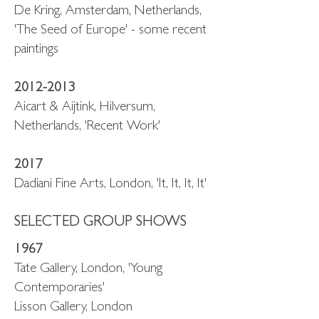
De Kring, Amsterdam, Netherlands,
'The Seed of Europe' - some recent
paintings
2012-2013
Aicart & Aijtink, Hilversum,
Netherlands, 'Recent Work'
2017
Dadiani Fine Arts, London, 'It, It, It, It'
SELECTED GROUP SHOWS
1967
Tate Gallery, London, 'Young
Contemporaries'
Lisson Gallery, London