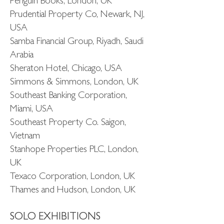
Penguin Books, London, UK
Prudential Property Co, Newark, NJ,
USA
Samba Financial Group, Riyadh, Saudi
Arabia
Sheraton Hotel, Chicago, USA
Simmons & Simmons, London, UK
Southeast Banking Corporation,
Miami, USA
Southeast Property Co. Saigon,
Vietnam
Stanhope Properties PLC, London,
UK
Texaco Corporation, London, UK
Thames and Hudson, London, UK
SOLO EXHIBITIONS