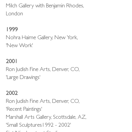
Milch Gallery with Benjamin Rhodes,
London
1999
Nohra Haime Gallery, New York,
'New Work'
2001
Ron Judish Fine Arts, Denver, CO,
'Large Drawings'
2002
Ron Judish Fine Arts, Denver, CO,
'Recent Paintings'
Marshall Arts Gallery, Scottsdale, AZ,
'Small Sculptures1992 - 2002'