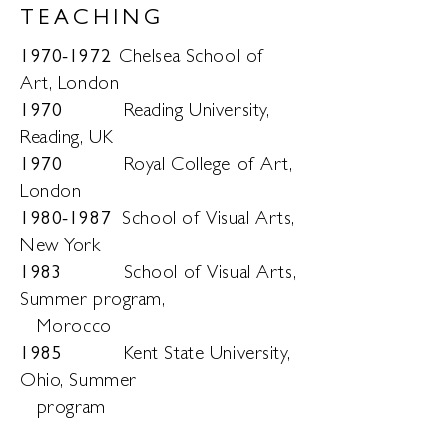
TEACHING
1970-1972
Chelsea School of
Art, London
197
0
Reading University,
Reading, UK
197
0
Royal College of Art,
London
1980-1987
School of Visual Arts,
New York
1983
School of Visual Arts,
Summer program,
Morocco
1985
Kent State University,
Ohio, Summer
program