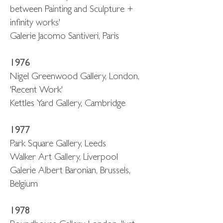
between Painting and Sculpture +
infinity works'
Galerie Jacomo Santiveri, Paris
1976
Nigel Greenwood Gallery, London,
'Recent Work'
Kettles Yard Gallery, Cambridge
1977
Park Square Gallery, Leeds
Walker Art Gallery, Liverpool
Galerie Albert Baronian, Brussels,
Belgium
1978