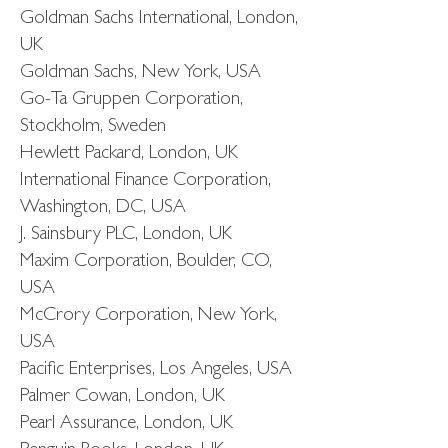
Goldman Sachs International, London,
UK
Goldman Sachs, New York, USA
Go-Ta Gruppen Corporation,
Stockholm, Sweden
Hewlett Packard, London, UK
International Finance Corporation,
Washington, DC, USA
J. Sainsbury PLC, London, UK
Maxim Corporation, Boulder, CO,
USA
McCrory Corporation, New York,
USA
Pacific Enterprises, Los Angeles, USA
Palmer Cowan, London, UK
Pearl Assurance, London, UK