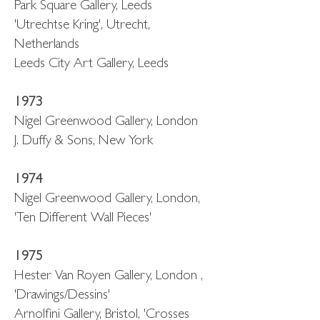
Park Square Gallery, Leeds
'Utrechtse Kring', Utrecht,
Netherlands
Leeds City Art Gallery, Leeds
1973
Nigel Greenwood Gallery, London
J. Duffy & Sons, New York
1974
Nigel Greenwood Gallery, London,
'Ten Different Wall Pieces'
1975
Hester Van Royen Gallery, London ,
'Drawings/Dessins'
Arnolfini Gallery, Bristol, 'Crosses