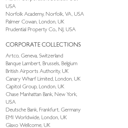
USA
Norfolk Academy, Norfolk, VA, USA
Palmer Cowan, London, UK
Prudential Property Co., NJ, USA
CORPORATE COLLECTIONS
Artco, Geneva, Switzerland
Banque Lambert, Brussels, Belgium
British Airports Authority, UK
Canary Wharf Limited, London, UK
Capitol Group, London, UK
Chase Manhattan Bank, New York,
USA
Deutsche Bank, Frankfurt, Germany
EMI Worldwide, London, UK
Glaxo Wellcome, UK