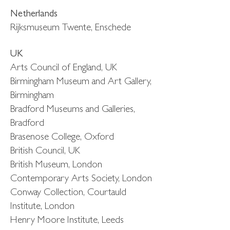
Netherlands
Rijksmuseum Twente, Enschede
UK
Arts Council of England, UK
Birmingham Museum and Art Gallery,
Birmingham
Bradford Museums and Galleries,
Bradford
Brasenose College, Oxford
British Council, UK
British Museum, London
Contemporary Arts Society, London
Conway Collection, Courtauld
Institute, London
Henry Moore Institute, Leeds