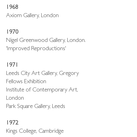
1968
Axiom Gallery, London
1970
Nigel Greenwood Gallery, London.
'Improved Reproductions'
1971
Leeds City Art Gallery, Gregory
Fellows Exhibition
Institute of Contemporary Art,
London
Park Square Gallery, Leeds
1972
Kings College, Cambridge