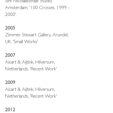
Sint Nicolaasstraat Studio,
Amsterdam, '100 Crosses, 1999 -
2000'
2005
Zimmer Stewart Gallery, Arundel,
UK, 'Small Works'
2007
Aicart & Aijtink, Hilversum,
Netherlands, 'Recent Work'
2009
Aicart & Aijtink, Hilversum,
Netherlands, 'Recent Work'
2012