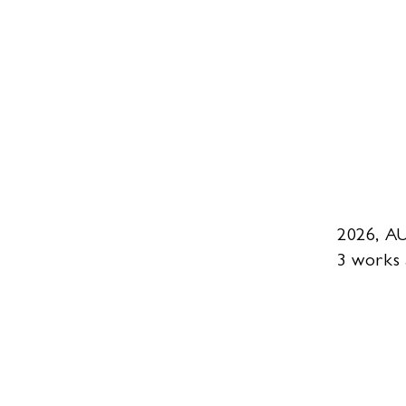
2026, A
3 works