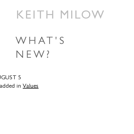
KEITH MILOW
WHAT'S
NEW?
UGUST 5
 added in
Values