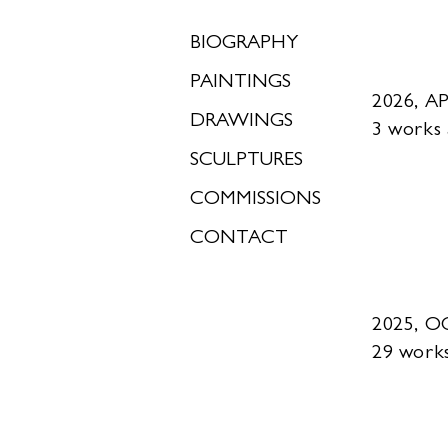
BIOGRAPHY
PAINTINGS
2026, AP
DRAWINGS
3 works
SCULPTURES
COMMISSIONS
CONTACT
2025, 
29 work