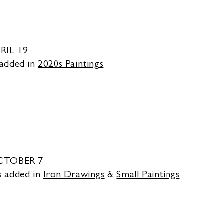
RIL 19
 added in
2020s
Paintings
OCTOBER 7
s added in
Iron Drawings
&
Small Paintings