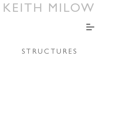
KEITH MILOW
>
STRUCTURES