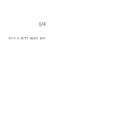
1/4
SCULPTURES BY
CATEGORY
Crosses
⊞
Tondos
⊞
Structures
⊞
Miscellaneous
⊞