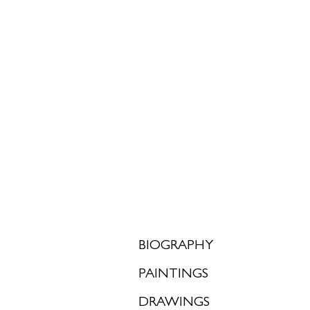
<
>
BIOGRAPHY
PAINTINGS
DRAWINGS