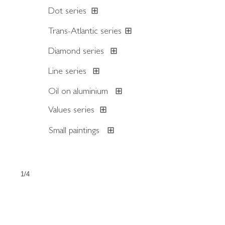
Dot series
⊞
Trans-Atlantic series
⊞
Diamond series
⊞
Line series
⊞
Oil on aluminium
⊞
Values series
⊞
Small paintings
⊞
1/4