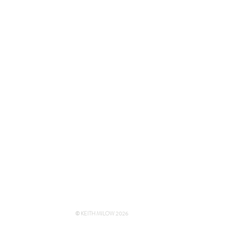
© KEITH MILOW 2026