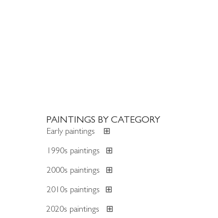
PAINTINGS BY CATEGORY
Early paintings
⊞
1990s paintings
⊞
2000s paintings
⊞
2010s paintings
⊞
2020s paintings
⊞