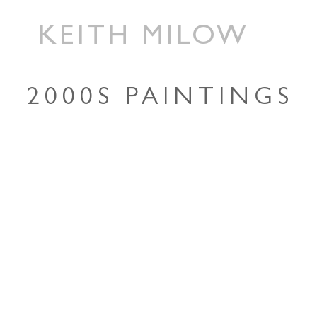
KEITH MILOW
2000S PAINTINGS