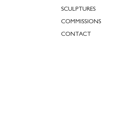
SCULPTURES
COMMISSIONS
CONTACT