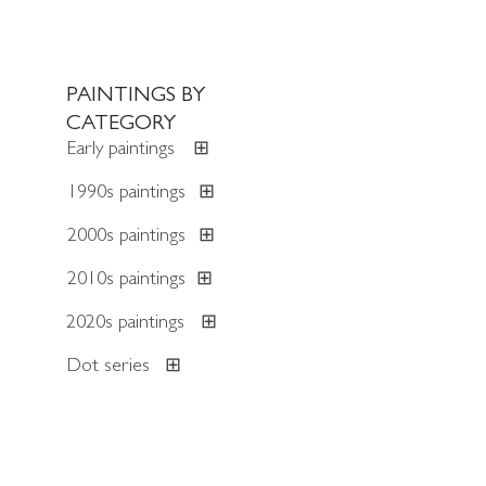
PAINTINGS BY
CATEGORY
Early paintings
⊞
1990s paintings
⊞
2000s paintings
⊞
2010s paintings
⊞
2020s paintings
⊞
Dot series
⊞
Trans-Atlantic series
⊞
Diamond series
⊞