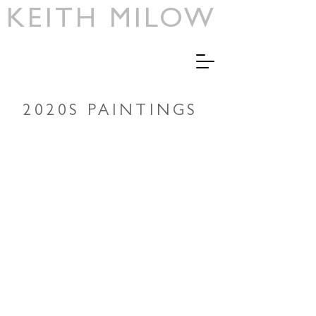
KEITH MILOW
2020S PAINTINGS